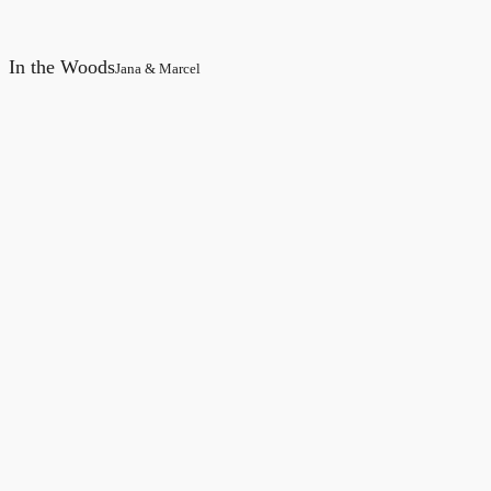
In the Woods
Jana & Marcel