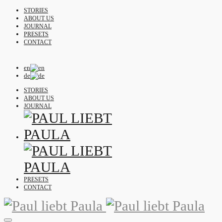
STORIES
ABOUT US
JOURNAL
PRESETS
CONTACT
en
de
STORIES
ABOUT US
JOURNAL
PRESETS
CONTACT